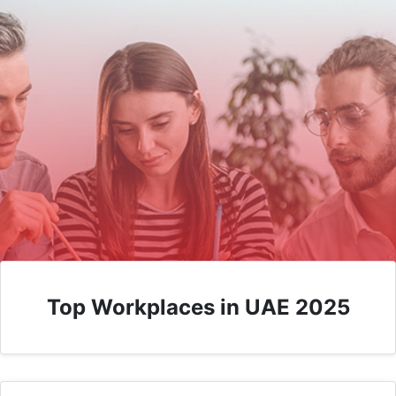
Top Workplaces in UAE 2025