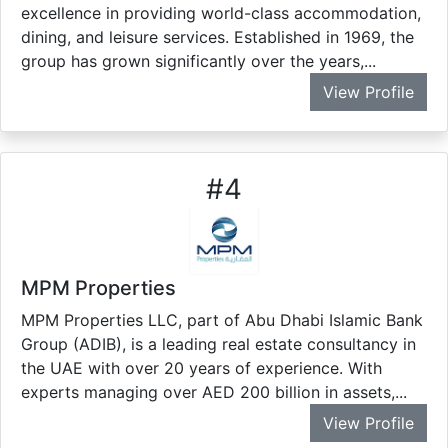
excellence in providing world-class accommodation,
dining, and leisure services. Established in 1969, the
group has grown significantly over the years,...
View Profile
#
4
MPM Properties
MPM Properties LLC, part of Abu Dhabi Islamic Bank
Group (ADIB), is a leading real estate consultancy in
the UAE with over 20 years of experience. With
experts managing over AED 200 billion in assets,...
View Profile