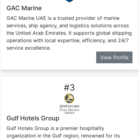
GAC Marine
GAC Marine UAE is a trusted provider of marine
services, ship agency, and logistics solutions across
the United Arab Emirates. It supports global shipping
operations with local expertise, efficiency, and 24/7
service excellence.
View Profile
#
3
Gulf Hotels Group
Gulf Hotels Group is a premier hospitality
organization in the Gulf region, renowned for its