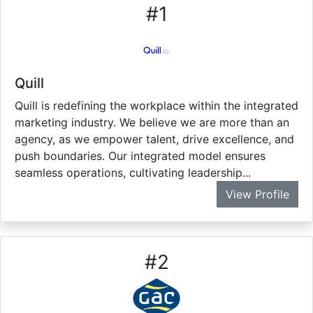
#
1
Quill
Quill is redefining the workplace within the integrated
marketing industry. We believe we are more than an
agency, as we empower talent, drive excellence, and
push boundaries. Our integrated model ensures
seamless operations, cultivating leadership...
View Profile
#
2