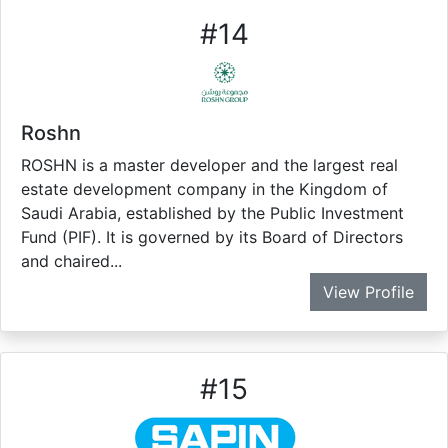
#
14
Roshn
ROSHN is a master developer and the largest real
estate development company in the Kingdom of
Saudi Arabia, established by the Public Investment
Fund (PIF). It is governed by its Board of Directors
and chaired...
View Profile
#
15