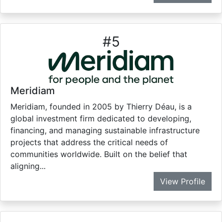
#
5
Meridiam
Meridiam, founded in 2005 by Thierry Déau, is a
global investment firm dedicated to developing,
financing, and managing sustainable infrastructure
projects that address the critical needs of
communities worldwide. Built on the belief that
aligning...
View Profile