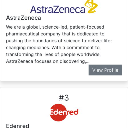
AstraZeneca
We are a global, science-led, patient-focused
pharmaceutical company that is dedicated to
pushing the boundaries of science to deliver life-
changing medicines. With a commitment to
transforming the lives of people worldwide,
AstraZeneca focuses on discovering,...
View Profile
#
3
Edenred