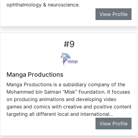
ophthalmology & neuroscience.
View Profile
#
9
Manga Productions
Manga Productions is a subsidiary company of the
Mohammed bin Salman “Misk” Foundation. It focuses
on producing animations and developing video
games and comics with creative and positive content
targeting all different local and international...
View Profile