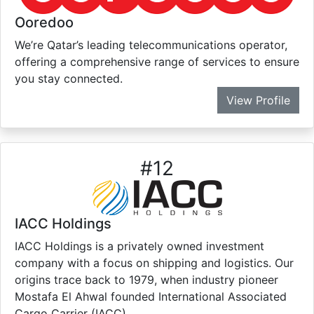
Ooredoo
We’re Qatar’s leading telecommunications operator,
offering a comprehensive range of services to ensure
you stay connected.
View Profile
#
12
IACC Holdings
IACC Holdings is a privately owned investment
company with a focus on shipping and logistics. Our
origins trace back to 1979, when industry pioneer
Mostafa El Ahwal founded International Associated
Cargo Carrier (IACC).