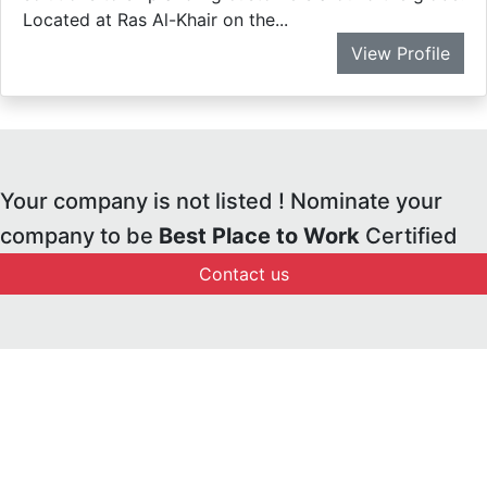
Located at Ras Al-Khair on the...
View Profile
Your company is not listed ! Nominate your
company to be
Best Place to Work
Certified
Contact us