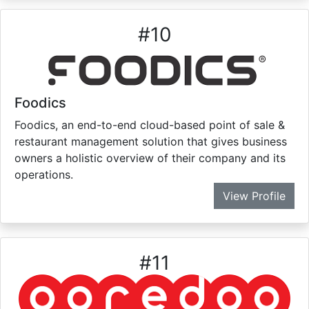
#
10
Foodics
Foodics, an end-to-end cloud-based point of sale &
restaurant management solution that gives business
owners a holistic overview of their company and its
operations.
View Profile
#
11