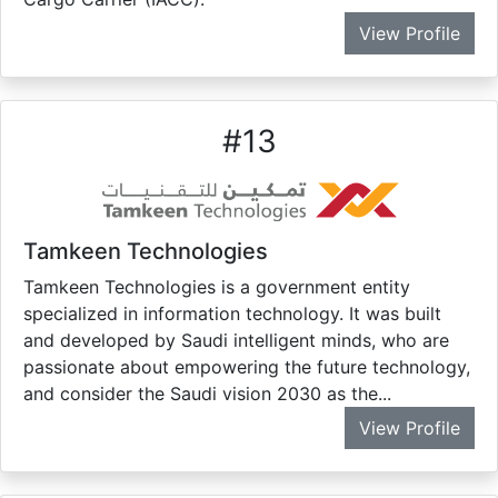
View Profile
#
13
Tamkeen Technologies
Tamkeen Technologies is a government entity
specialized in information technology. It was built
and developed by Saudi intelligent minds, who are
passionate about empowering the future technology,
and consider the Saudi vision 2030 as the...
View Profile