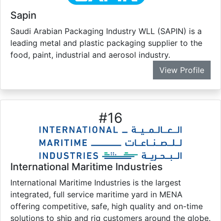
Sapin
Saudi Arabian Packaging Industry WLL (SAPIN) is a
leading metal and plastic packaging supplier to the
food, paint, industrial and aerosol industry.
View Profile
#
16
International Maritime Industries
International Maritime Industries is the largest
integrated, full service maritime yard in MENA
offering competitive, safe, high quality and on-time
solutions to ship and rig customers around the globe.