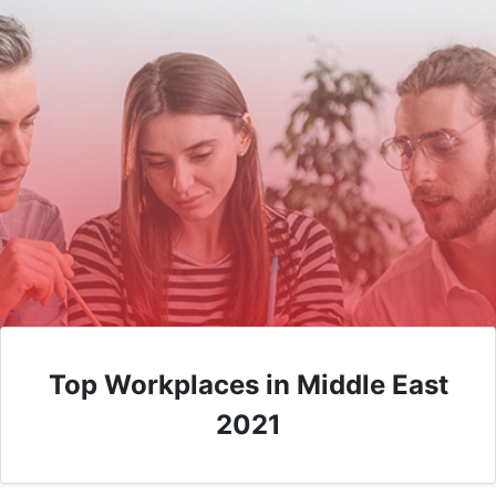
Top Workplaces in Middle East
2021