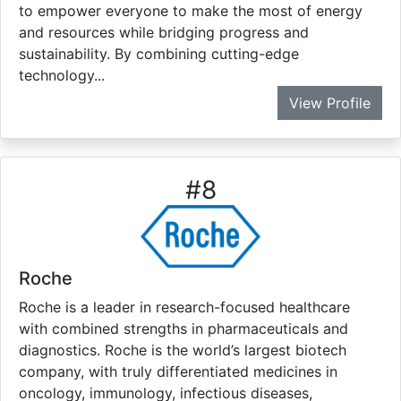
to empower everyone to make the most of energy
and resources while bridging progress and
sustainability. By combining cutting-edge
technology...
View Profile
#
8
Roche
Roche is a leader in research-focused healthcare
with combined strengths in pharmaceuticals and
diagnostics. Roche is the world’s largest biotech
company, with truly differentiated medicines in
oncology, immunology, infectious diseases,