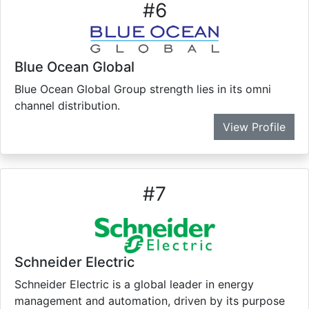
#
6
Blue Ocean Global
Blue Ocean Global Group strength lies in its omni
channel distribution.
View Profile
#
7
Schneider Electric
Schneider Electric is a global leader in energy
management and automation, driven by its purpose