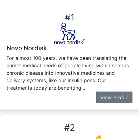
#
1
Novo Nordisk
For almost 100 years, we have been translating the
unmet medical needs of people living with a serious
chronic disease into innovative medicines and
delivery systems, like our insulin pens. Our
treatments today are benefiting...
View Profile
#
2