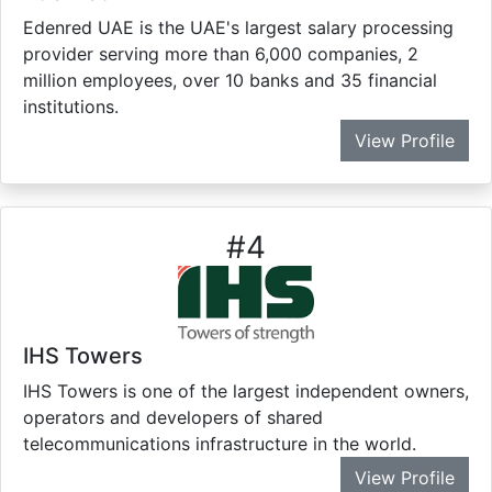
Edenred UAE is the UAE's largest salary processing
provider serving more than 6,000 companies, 2
million employees, over 10 banks and 35 financial
institutions.
View Profile
#
4
IHS Towers
IHS Towers is one of the largest independent owners,
operators and developers of shared
telecommunications infrastructure in the world.
View Profile