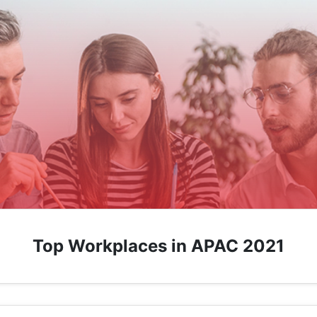
Top Workplaces in APAC 2021