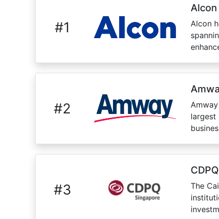
Alcon
Alcon h
#
1
spannin
enhance
Amwa
Amway P
#
2
largest
busines
CDPQ
The Cai
#
3
institu
investm