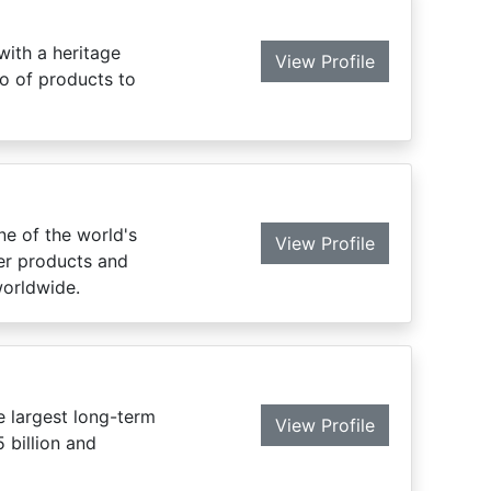
with a heritage
View Profile
o of products to
ne of the world's
View Profile
mer products and
worldwide.
 largest long-term
View Profile
 billion and