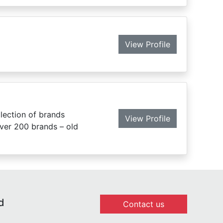
View Profile
lection of brands
View Profile
over 200 brands – old
d
Contact us