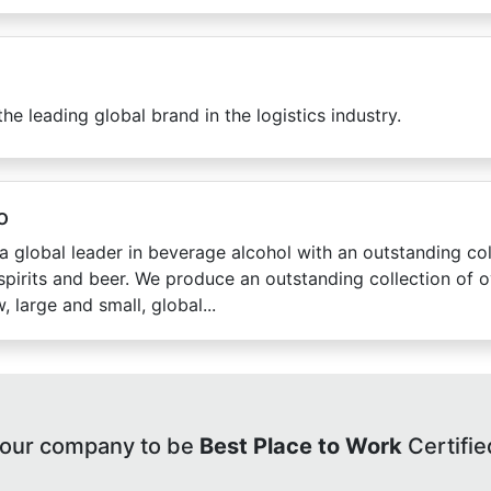
the leading global brand in the logistics industry.
o
a global leader in beverage alcohol with an outstanding col
spirits and beer. We produce an outstanding collection of 
, large and small, global...
your company to be
Best Place to Work
Certifie