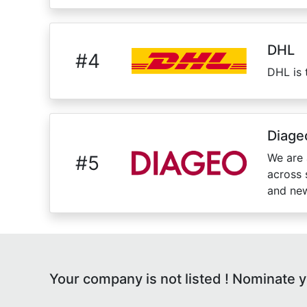
DHL
#
4
DHL is 
Diage
We are 
#
5
across 
and new
Your company is not listed ! Nominate 