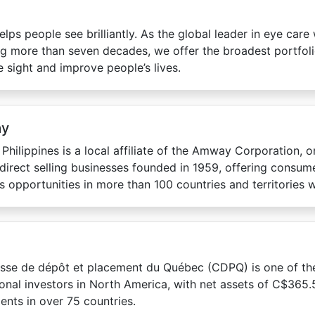
elps people see brilliantly. As the global leader in eye care 
g more than seven decades, we offer the broadest portfoli
 sight and improve people’s lives.
y
hilippines is a local affiliate of the Amway Corporation, o
 direct selling businesses founded in 1959, offering consu
s opportunities in more than 100 countries and territories 
sse de dépôt et placement du Québec (CDPQ) is one of the
tional investors in North America, with net assets of C$365.5
ents in over 75 countries.