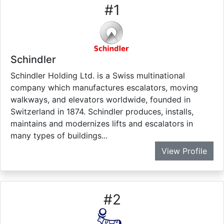
#
1
Schindler
Schindler Holding Ltd. is a Swiss multinational
company which manufactures escalators, moving
walkways, and elevators worldwide, founded in
Switzerland in 1874. Schindler produces, installs,
maintains and modernizes lifts and escalators in
many types of buildings...
View Profile
#
2