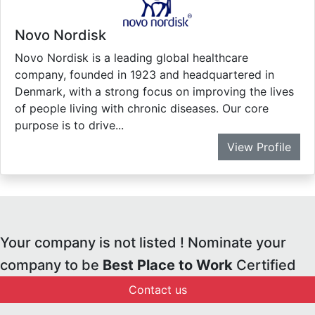
Novo Nordisk
Novo Nordisk is a leading global healthcare
company, founded in 1923 and headquartered in
Denmark, with a strong focus on improving the lives
of people living with chronic diseases. Our core
purpose is to drive...
View Profile
Your company is not listed ! Nominate your
company to be
Best Place to Work
Certified
Contact us