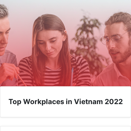
Top Workplaces in Vietnam 2022