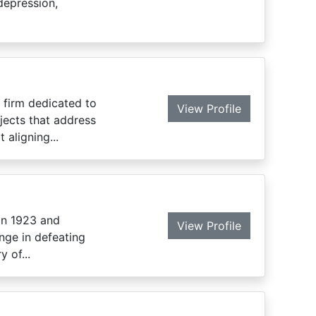
depression,
 firm dedicated to
View Profile
jects that address
 aligning...
in 1923 and
View Profile
nge in defeating
 of...