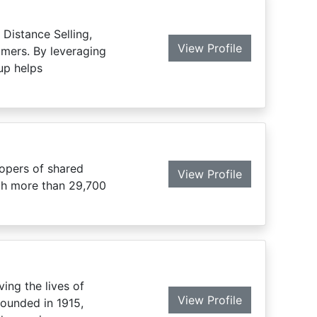
Distance Selling,
View Profile
mers. By leveraging
up helps
lopers of shared
View Profile
ith more than 29,700
ing the lives of
View Profile
founded in 1915,