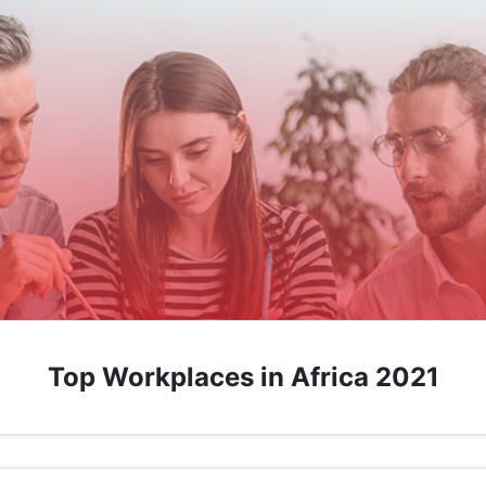
Top Workplaces in Africa 2021