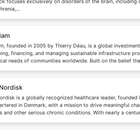
k focuses exclusively on disorders of the brain, including 
renia,...
iam
m, founded in 2005 by Thierry Déau, is a global investment
ing, financing, and managing sustainable infrastructure pro
tical needs of communities worldwide. Built on the belief that
Nordisk
rdisk is a globally recognized healthcare leader, founded 
rtered in Denmark, with a mission to drive meaningful cha
s and other serious chronic conditions. With nearly a century