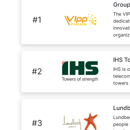
Group
The VIP
#
1
dedicat
innovat
organiz
IHS T
IHS is 
#
2
telecom
towers 
Lund
Lundbec
#
3
people 