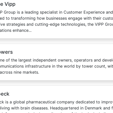
e Vipp
P Group is a leading specialist in Customer Experience and 
ed to transforming how businesses engage with their custo
ive strategies and cutting-edge technologies, the VIPP Gro
ations enhance...
owers
one of the largest independent owners, operators and deve
munications infrastructure in the world by tower count, w
across nine markets.
beck
k is a global pharmaceutical company dedicated to improv
living with brain diseases. Headquartered in Denmark and 