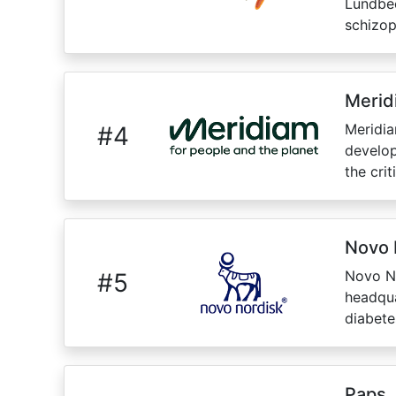
Lundbec
schizoph
Merid
Meridia
#
4
develop
the cri
Novo 
Novo No
#
5
headqua
diabete
Paps