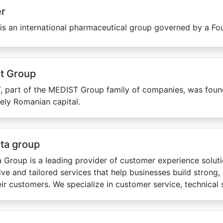
er
 is an international pharmaceutical group governed by a Fo
t Group
 part of the MEDIST Group family of companies, was foun
rely Romanian capital.
ta group
 Group is a leading provider of customer experience soluti
ive and tailored services that help businesses build strong, 
eir customers. We specialize in customer service, technical s