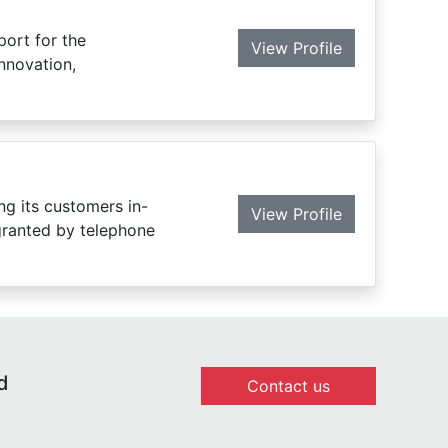
port for the
View Profile
innovation,
ng its customers in-
View Profile
 granted by telephone
d
Contact us