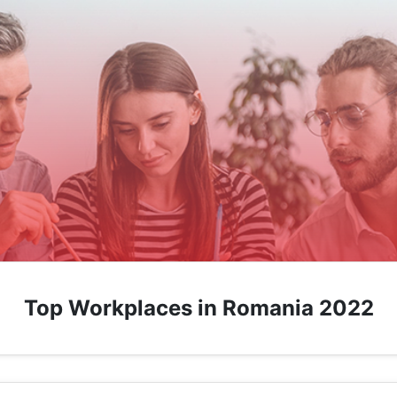
Top Workplaces in Romania 2022