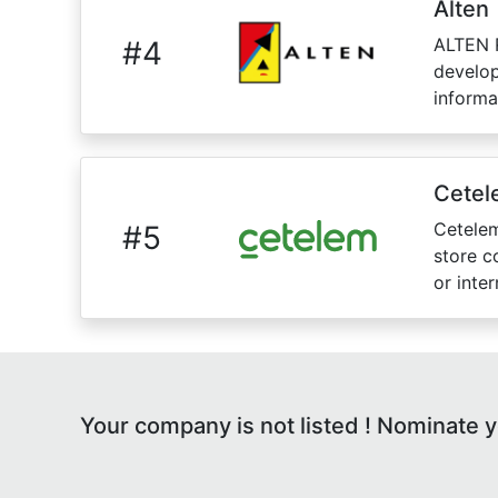
Alten
ALTEN R
#
4
develop
informa
Cetel
Cetelem
#
5
store c
or inte
Your company is not listed ! Nominate 