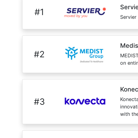
Servi
#
1
Servier
Medis
#
2
MEDIST,
on enti
Konec
Konecta
#
3
innovat
with th