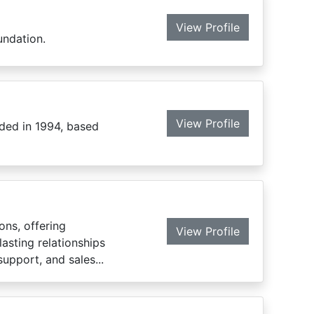
View Profile
undation.
View Profile
ded in 1994, based
ons, offering
View Profile
lasting relationships
upport, and sales...