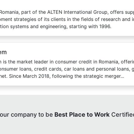
omania, part of the ALTEN International Group, offers sup
ment strategies of its clients in the fields of research and 
tion systems and engineering, starting with 1996.
em
 is the market leader in consumer credit in Romania, offeri
onsumer loans, credit cards, car loans and personal loans,
rnet. Since March 2018, following the strategic merger...
your company to be
Best Place to Work
Certifie