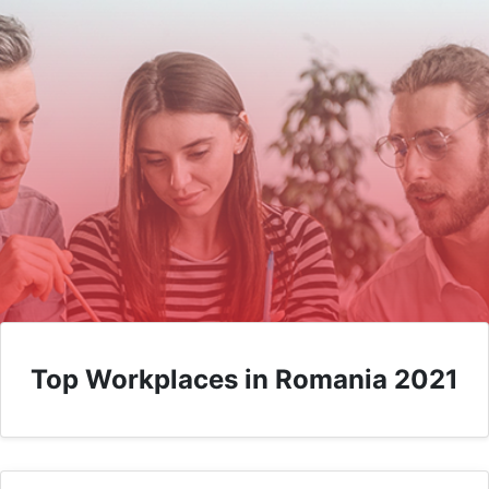
Top Workplaces in Romania 2021