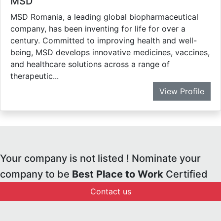
MSD
MSD Romania, a leading global biopharmaceutical
company, has been inventing for life for over a
century. Committed to improving health and well-
being, MSD develops innovative medicines, vaccines,
and healthcare solutions across a range of
therapeutic...
View Profile
Your company is not listed ! Nominate your
company to be
Best Place to Work
Certified
Contact us