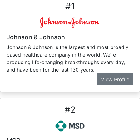
#
1
Johnson & Johnson
Johnson & Johnson is the largest and most broadly
based healthcare company in the world. We’re
producing life-changing breakthroughs every day,
and have been for the last 130 years.
View Profile
#
2