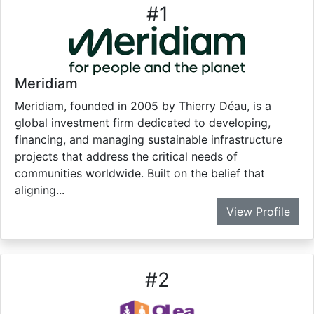
#
1
Meridiam
Meridiam, founded in 2005 by Thierry Déau, is a
global investment firm dedicated to developing,
financing, and managing sustainable infrastructure
projects that address the critical needs of
communities worldwide. Built on the belief that
aligning...
View Profile
#
2