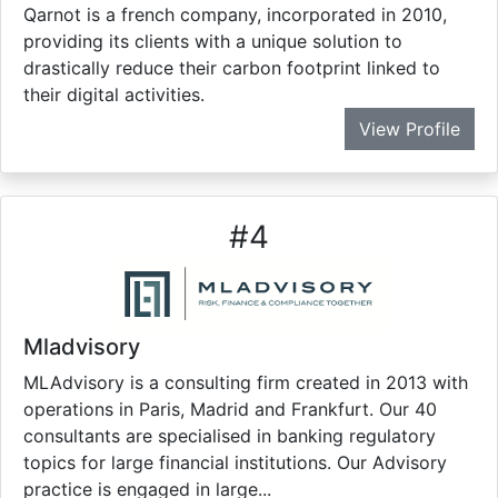
Qarnot is a french company, incorporated in 2010,
providing its clients with a unique solution to
drastically reduce their carbon footprint linked to
their digital activities.
View Profile
#
4
Mladvisory
MLAdvisory is a consulting firm created in 2013 with
operations in Paris, Madrid and Frankfurt. Our 40
consultants are specialised in banking regulatory
topics for large financial institutions. Our Advisory
practice is engaged in large...