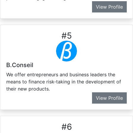
View Profile
#
5
B.Conseil
We offer entrepreneurs and business leaders the
means to finance risk-taking in the development of
their new products.
View Profile
#
6