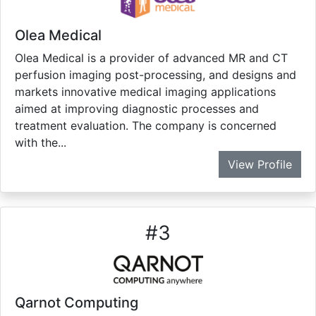
Olea Medical
Olea Medical is a provider of advanced MR and CT
perfusion imaging post-processing, and designs and
markets innovative medical imaging applications
aimed at improving diagnostic processes and
treatment evaluation. The company is concerned
with the...
View Profile
#
3
Qarnot Computing