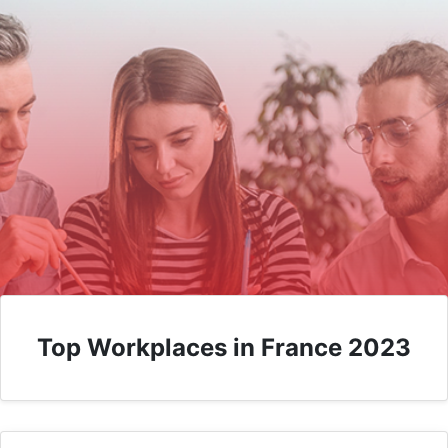
Top Workplaces in France 2023