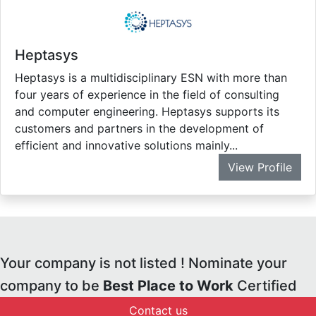
Heptasys
Heptasys is a multidisciplinary ESN with more than
four years of experience in the field of consulting
and computer engineering. Heptasys supports its
customers and partners in the development of
efficient and innovative solutions mainly...
View Profile
Your company is not listed ! Nominate your
company to be
Best Place to Work
Certified
Contact us