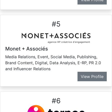
#
5
Monet + Associés
Media Relations, Event, Social Media, Publishing,
Brand Content, Digital, Data Analysis, E-RP, PR 2.0
and Influencer Relations
View Profile
#
6