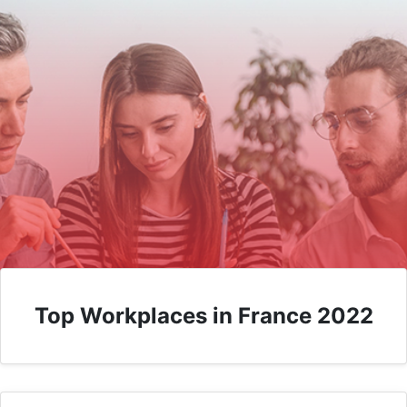
Top Workplaces in France 2022