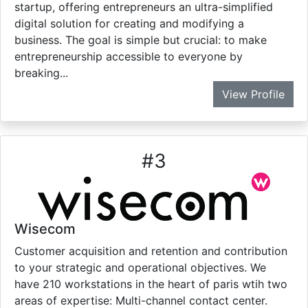
startup, offering entrepreneurs an ultra-simplified
digital solution for creating and modifying a
business. The goal is simple but crucial: to make
entrepreneurship accessible to everyone by
breaking...
View Profile
#
3
Wisecom
Customer acquisition and retention and contribution
to your strategic and operational objectives. We
have 210 workstations in the heart of paris wtih two
areas of expertise: Multi-channel contact center.