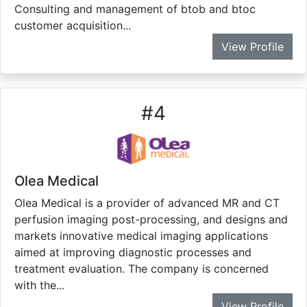
Consulting and management of btob and btoc
customer acquisition...
View Profile
#
4
Olea Medical
Olea Medical is a provider of advanced MR and CT
perfusion imaging post-processing, and designs and
markets innovative medical imaging applications
aimed at improving diagnostic processes and
treatment evaluation. The company is concerned
with the...
View Profile