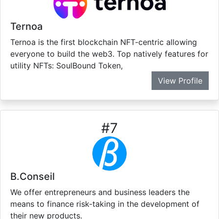
Ternoa
Ternoa is the first blockchain NFT-centric allowing
everyone to build the web3. Top natively features for
utility NFTs: SoulBound Token,
View Profile
#
7
B.Conseil
We offer entrepreneurs and business leaders the
means to finance risk-taking in the development of
their new products.