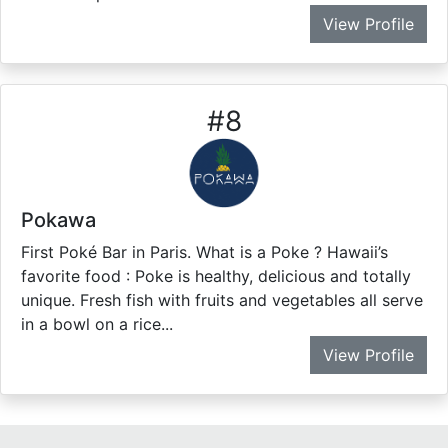
View Profile
#
8
Pokawa
First Poké Bar in Paris. What is a Poke ? Hawaii’s
favorite food : Poke is healthy, delicious and totally
unique. Fresh fish with fruits and vegetables all serve
in a bowl on a rice...
View Profile