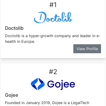
#
1
Doctolib
Doctolib is a hyper-growth company and leader in e-
health in Europe.
View Profile
#
2
Gojee
Founded in January 2019, Gojee is a LegalTech