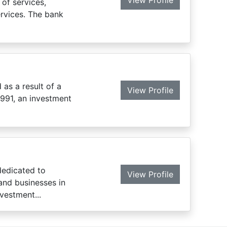
View Profile
of services,
ervices. The bank
 as a result of a
View Profile
991, an investment
dedicated to
View Profile
 and businesses in
vestment...