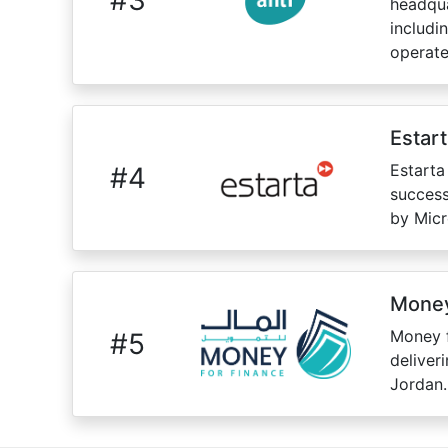
headqua
includi
operate
Estar
Estarta
#
4
success
by Micr
Money
Money f
#
5
deliver
Jordan.