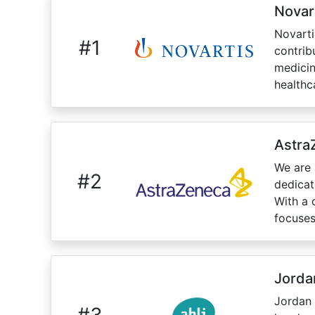
Novar
Novarti
#
1
contrib
medicin
healthca
Astra
We are 
#
2
dedicat
With a 
focuses
Jorda
Jordan 
#
3