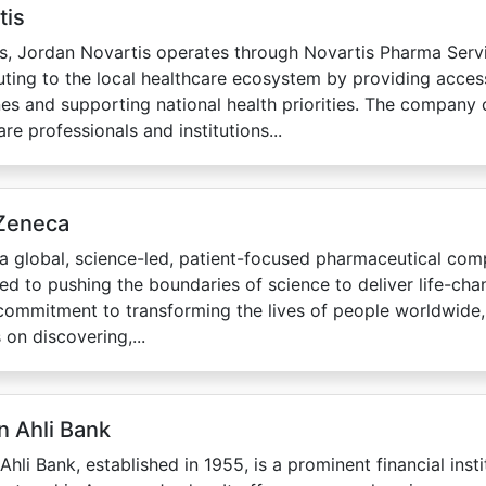
tis
s, Jordan Novartis operates through Novartis Pharma Serv
uting to the local healthcare ecosystem by providing acces
es and supporting national health priorities. The company 
re professionals and institutions...
Zeneca
a global, science-led, patient-focused pharmaceutical com
ed to pushing the boundaries of science to deliver life-cha
commitment to transforming the lives of people worldwide
 on discovering,...
n Ahli Bank
Ahli Bank, established in 1955, is a prominent financial insti