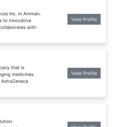
ices Inc. in Amman,
View Profile
s to innovative
collaborates with
pany that is
View Profile
nging medicines.
, AstraZeneca
tution