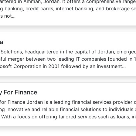
rtered in Amman, Jordan. It offers a comprehensive range 
ng banking, credit cards, internet banking, and brokerage s
s not...
ta
 Solutions, headquartered in the capital of Jordan, emerged
ful merger between two leading IT companies founded in 1
osoft Corporation in 2001 followed by an investment...
 For Finance
or Finance Jordan is a leading financial services provider 
ing innovative and reliable financial solutions to individuals
 With a focus on offering tailored services such as loans, in