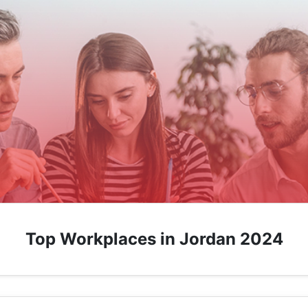
Top Workplaces in Jordan 2024